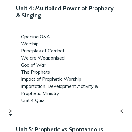
Unit 4: Multiplied Power of Prophecy
& Singing
Opening Q&A
Worship
Principles of Combat
We are Weaponised
God of War
The Prophets
Impact of Prophetic Worship
Impartation, Development Activity &
Prophetic Ministry
Unit 4 Quiz
Unit 5: Prophetic vs Spontaneous