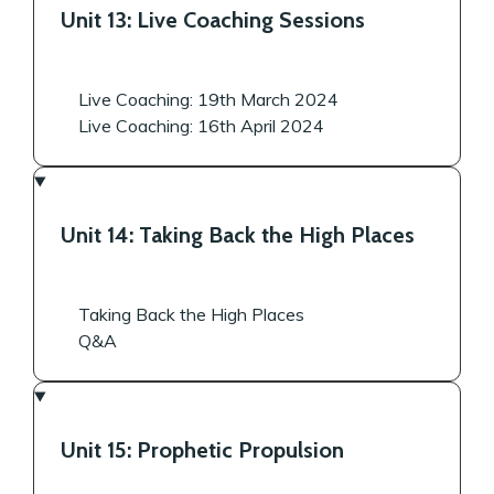
Unit 13: Live Coaching Sessions
Live Coaching: 19th March 2024
Live Coaching: 16th April 2024
Unit 14: Taking Back the High Places
Taking Back the High Places
Q&A
Unit 15: Prophetic Propulsion