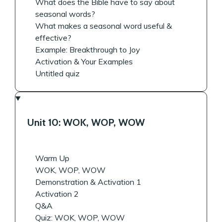
What does the Bible have to say about
seasonal words?
What makes a seasonal word useful &
effective?
Example: Breakthrough to Joy
Activation & Your Examples
Untitled quiz
Unit 10: WOK, WOP, WOW
Warm Up
WOK, WOP, WOW
Demonstration & Activation 1
Activation 2
Q&A
Quiz: WOK, WOP, WOW