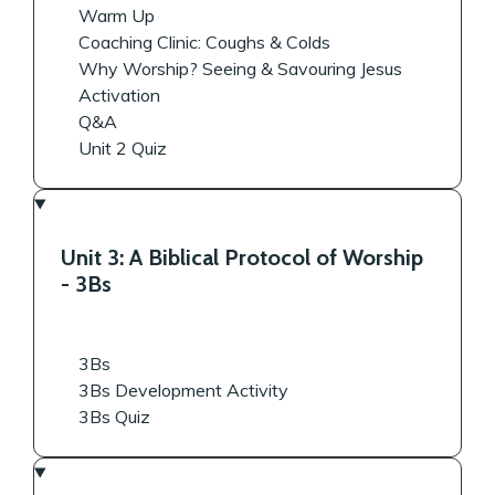
Warm Up
Coaching Clinic: Coughs & Colds
Why Worship? Seeing & Savouring Jesus
Activation
Q&A
Unit 2 Quiz
Unit 3: A Biblical Protocol of Worship
- 3Bs
3Bs
3Bs Development Activity
3Bs Quiz