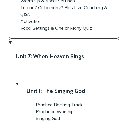
Warm Up & Vocal Settings
To one? Or to many? Plus Live Coaching &
Q&A
Activation
Vocal Settings & One or Many Quiz
Unit 7: When Heaven Sings
Unit 1: The Singing God
Practice Backing Track
Prophetic Worship
Singing God