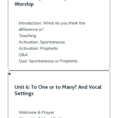
Worship
Introduction: What do you think the
difference is?
Teaching
Activation: Spontaneous
Activation: Prophetic
Q&A
Quiz: Spontaneous or Prophetic
Unit 6: To One or to Many? And Vocal
Settings
Welcome & Prayer