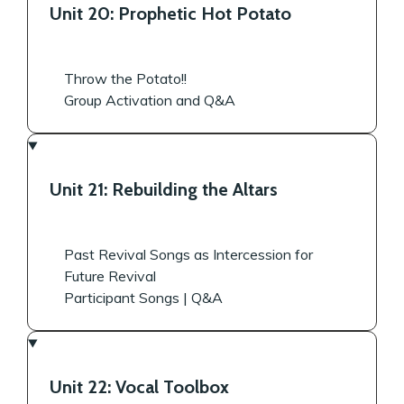
Unit 20: Prophetic Hot Potato
Throw the Potato!!
Group Activation and Q&A
Unit 21: Rebuilding the Altars
Past Revival Songs as Intercession for
Future Revival
Participant Songs | Q&A
Unit 22: Vocal Toolbox