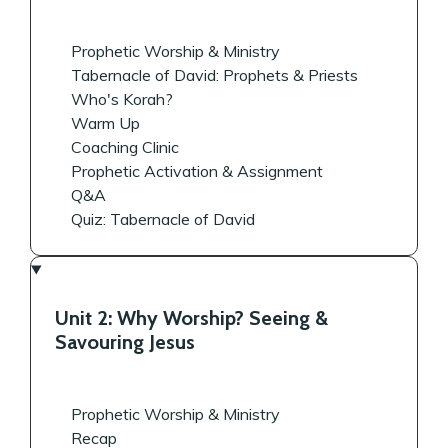
Prophetic Worship & Ministry
Tabernacle of David: Prophets & Priests
Who's Korah?
Warm Up
Coaching Clinic
Prophetic Activation & Assignment
Q&A
Quiz: Tabernacle of David
Unit 2: Why Worship? Seeing &
Savouring Jesus
Prophetic Worship & Ministry
Recap