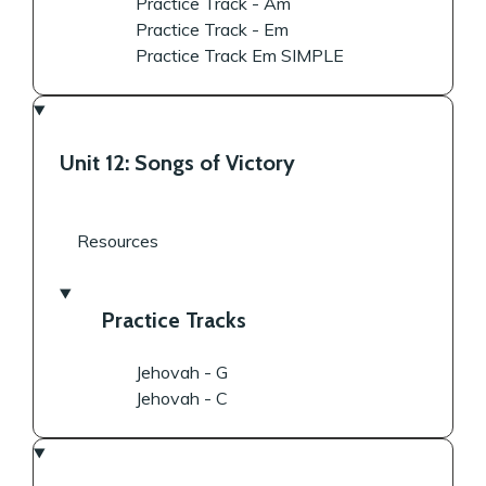
Practice Track - Am
Practice Track - Em
Practice Track Em SIMPLE
Unit 12: Songs of Victory
Resources
Practice Tracks
Jehovah - G
Jehovah - C