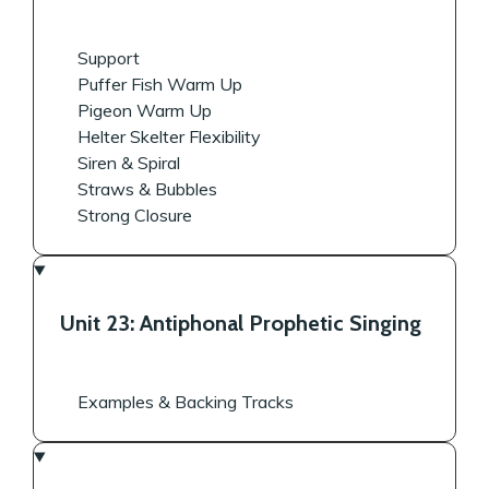
Support
Puffer Fish Warm Up
Pigeon Warm Up
Helter Skelter Flexibility
Siren & Spiral
Straws & Bubbles
Strong Closure
Unit 23: Antiphonal Prophetic Singing
Examples & Backing Tracks