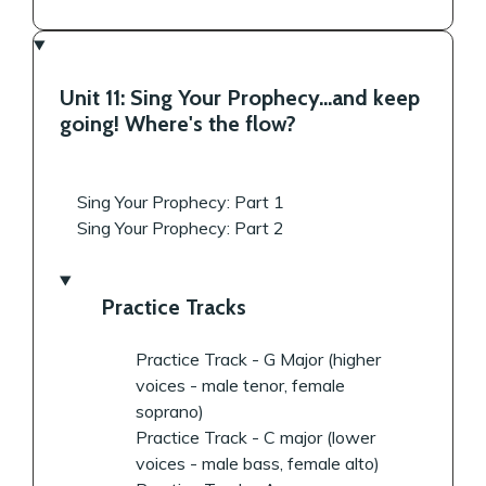
Unit 11: Sing Your Prophecy...and keep
going! Where's the flow?
Sing Your Prophecy: Part 1
Sing Your Prophecy: Part 2
Practice Tracks
Practice Track - G Major (higher
voices - male tenor, female
soprano)
Practice Track - C major (lower
voices - male bass, female alto)