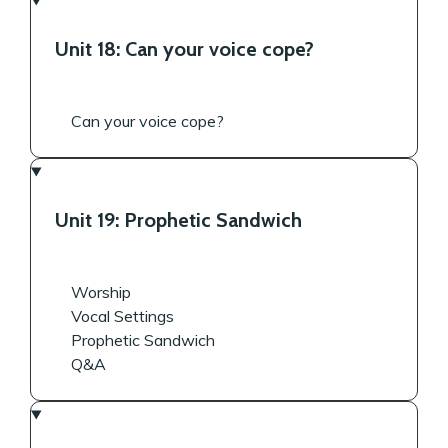
Unit 18: Can your voice cope?
Can your voice cope?
Unit 19: Prophetic Sandwich
Worship
Vocal Settings
Prophetic Sandwich
Q&A