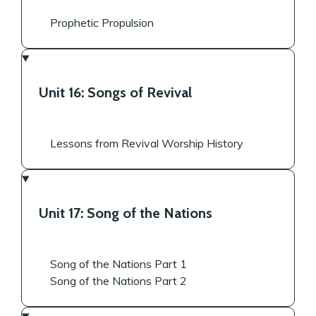
Prophetic Propulsion
Unit 16: Songs of Revival
Lessons from Revival Worship History
Unit 17: Song of the Nations
Song of the Nations Part 1
Song of the Nations Part 2