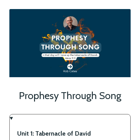
Prophesy Through Song
Unit 1: Tabernacle of David