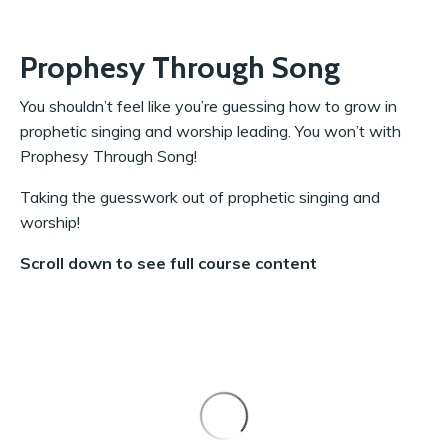
Prophesy Through Song
You shouldn’t feel like you’re guessing how to grow in
prophetic singing and worship leading. You won’t with
Prophesy Through Song!
Taking the guesswork out of prophetic singing and
worship!
Scroll down to see full course content