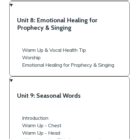
Unit 8: Emotional Healing for
Prophecy & Singing
Warm Up & Vocal Health Tip
Worship
Emotional Healing for Prophecy & Singing
Unit 9: Seasonal Words
Introduction
Warm Up - Chest
Warm Up - Head