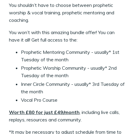
You shouldn’t have to choose between prophetic
worship & vocal training, prophetic mentoring and
coaching.
You won’t with this amazing bundle offer! You can
have it all! Get full access to the:
Prophetic Mentoring Community - usually* 1st
Tuesday of the month
Prophetic Worship Community - usually* 2nd
Tuesday of the month
Inner Circle Community - usually* 3rd Tuesday of
the month
Vocal Pro Course
Worth £80 for just £49/month
, including live calls,
replays, resources and community.
*It may be necessary to adjust schedule from time to