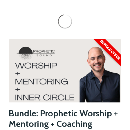
Bundle: Prophetic Worship +
Mentoring + Coaching